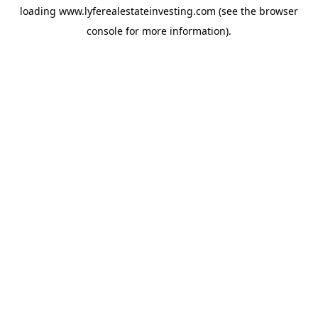
loading
www.lyferealestateinvesting.com
(see the
browser
console
for more information).